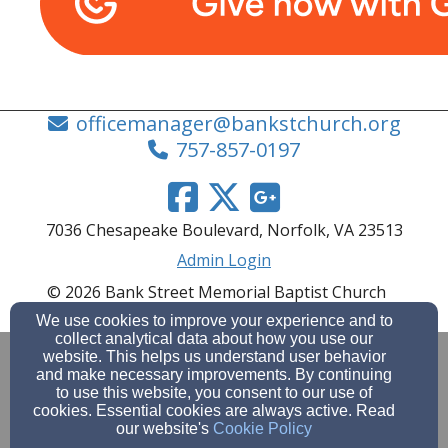
officemanager@bankstchurch.org
757-857-0197
7036 Chesapeake Boulevard, Norfolk, VA 23513
Admin Login
© 2026 Bank Street Memorial Baptist Church
Church Websites by Finalweb 2.0
|
Cookie Settings
We use cookies to improve your experience and to
collect analytical data about how you use our
website. This helps us understand user behavior
and make necessary improvements. By continuing
to use this website, you consent to our use of
cookies. Essential cookies are always active. Read
our website's
Cookie Policy