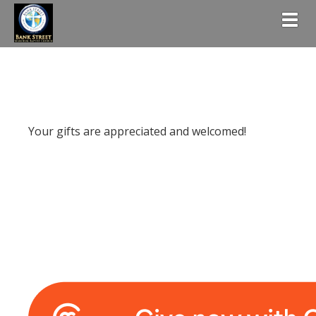
Togg
Your gifts are appreciated and welcomed!